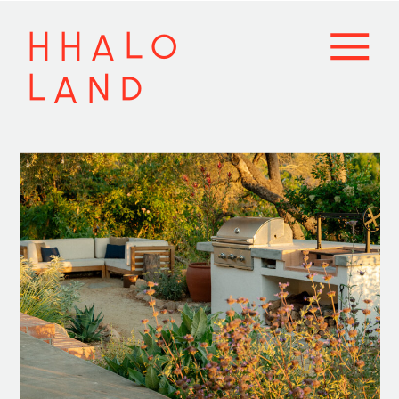
HHALO
LAND